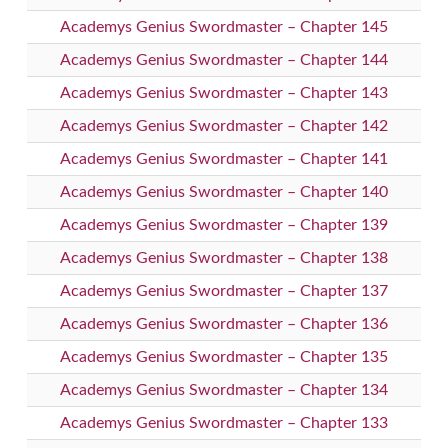
Academys Genius Swordmaster – Chapter 145
Academys Genius Swordmaster – Chapter 144
Academys Genius Swordmaster – Chapter 143
Academys Genius Swordmaster – Chapter 142
Academys Genius Swordmaster – Chapter 141
Academys Genius Swordmaster – Chapter 140
Academys Genius Swordmaster – Chapter 139
Academys Genius Swordmaster – Chapter 138
Academys Genius Swordmaster – Chapter 137
Academys Genius Swordmaster – Chapter 136
Academys Genius Swordmaster – Chapter 135
Academys Genius Swordmaster – Chapter 134
Academys Genius Swordmaster – Chapter 133