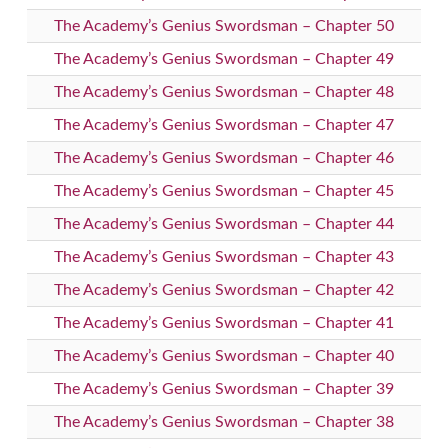
The Academy’s Genius Swordsman – Chapter 50
The Academy’s Genius Swordsman – Chapter 49
The Academy’s Genius Swordsman – Chapter 48
The Academy’s Genius Swordsman – Chapter 47
The Academy’s Genius Swordsman – Chapter 46
The Academy’s Genius Swordsman – Chapter 45
The Academy’s Genius Swordsman – Chapter 44
The Academy’s Genius Swordsman – Chapter 43
The Academy’s Genius Swordsman – Chapter 42
The Academy’s Genius Swordsman – Chapter 41
The Academy’s Genius Swordsman – Chapter 40
The Academy’s Genius Swordsman – Chapter 39
The Academy’s Genius Swordsman – Chapter 38