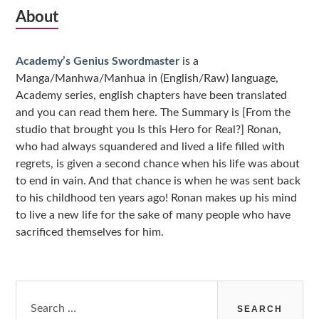
Subsidiary
About
Sidebar
Academy’s Genius Swordmaster
is a
Manga/Manhwa/Manhua in (English/Raw) language,
Academy series, english chapters have been translated
and you can read them here. The Summary is [From the
studio that brought you Is this Hero for Real?] Ronan,
who had always squandered and lived a life filled with
regrets, is given a second chance when his life was about
to end in vain. And that chance is when he was sent back
to his childhood ten years ago! Ronan makes up his mind
to live a new life for the sake of many people who have
sacrificed themselves for him.
Search
for: