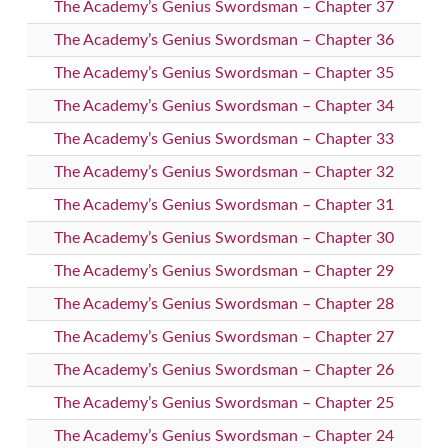
The Academy’s Genius Swordsman – Chapter 37
The Academy’s Genius Swordsman – Chapter 36
The Academy’s Genius Swordsman – Chapter 35
The Academy’s Genius Swordsman – Chapter 34
The Academy’s Genius Swordsman – Chapter 33
The Academy’s Genius Swordsman – Chapter 32
The Academy’s Genius Swordsman – Chapter 31
The Academy’s Genius Swordsman – Chapter 30
The Academy’s Genius Swordsman – Chapter 29
The Academy’s Genius Swordsman – Chapter 28
The Academy’s Genius Swordsman – Chapter 27
The Academy’s Genius Swordsman – Chapter 26
The Academy’s Genius Swordsman – Chapter 25
The Academy’s Genius Swordsman – Chapter 24