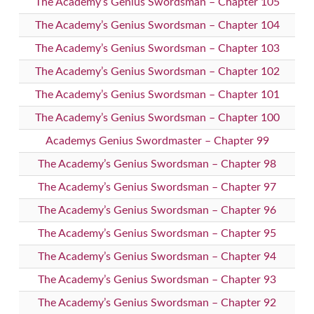
The Academy’s Genius Swordsman – Chapter 105
The Academy’s Genius Swordsman – Chapter 104
The Academy’s Genius Swordsman – Chapter 103
The Academy’s Genius Swordsman – Chapter 102
The Academy’s Genius Swordsman – Chapter 101
The Academy’s Genius Swordsman – Chapter 100
Academys Genius Swordmaster – Chapter 99
The Academy’s Genius Swordsman – Chapter 98
The Academy’s Genius Swordsman – Chapter 97
The Academy’s Genius Swordsman – Chapter 96
The Academy’s Genius Swordsman – Chapter 95
The Academy’s Genius Swordsman – Chapter 94
The Academy’s Genius Swordsman – Chapter 93
The Academy’s Genius Swordsman – Chapter 92