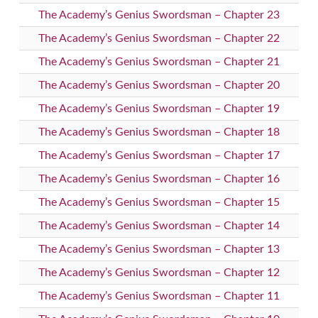
The Academy’s Genius Swordsman – Chapter 23
The Academy’s Genius Swordsman – Chapter 22
The Academy’s Genius Swordsman – Chapter 21
The Academy’s Genius Swordsman – Chapter 20
The Academy’s Genius Swordsman – Chapter 19
The Academy’s Genius Swordsman – Chapter 18
The Academy’s Genius Swordsman – Chapter 17
The Academy’s Genius Swordsman – Chapter 16
The Academy’s Genius Swordsman – Chapter 15
The Academy’s Genius Swordsman – Chapter 14
The Academy’s Genius Swordsman – Chapter 13
The Academy’s Genius Swordsman – Chapter 12
The Academy’s Genius Swordsman – Chapter 11