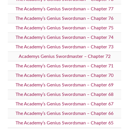
The Academy’s Genius Swordsman – Chapter 77
The Academy’s Genius Swordsman – Chapter 76
The Academy’s Genius Swordsman – Chapter 75
The Academy’s Genius Swordsman – Chapter 74
The Academy’s Genius Swordsman – Chapter 73
Academys Genius Swordmaster – Chapter 72
The Academy’s Genius Swordsman – Chapter 71
The Academy’s Genius Swordsman – Chapter 70
The Academy’s Genius Swordsman – Chapter 69
The Academy’s Genius Swordsman – Chapter 68
The Academy’s Genius Swordsman – Chapter 67
The Academy’s Genius Swordsman – Chapter 66
The Academy’s Genius Swordsman – Chapter 65