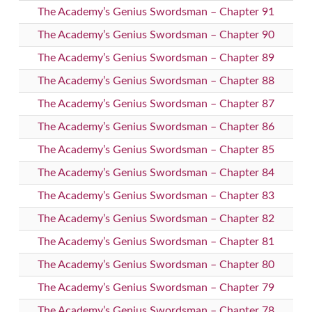
The Academy’s Genius Swordsman – Chapter 91
The Academy’s Genius Swordsman – Chapter 90
The Academy’s Genius Swordsman – Chapter 89
The Academy’s Genius Swordsman – Chapter 88
The Academy’s Genius Swordsman – Chapter 87
The Academy’s Genius Swordsman – Chapter 86
The Academy’s Genius Swordsman – Chapter 85
The Academy’s Genius Swordsman – Chapter 84
The Academy’s Genius Swordsman – Chapter 83
The Academy’s Genius Swordsman – Chapter 82
The Academy’s Genius Swordsman – Chapter 81
The Academy’s Genius Swordsman – Chapter 80
The Academy’s Genius Swordsman – Chapter 79
The Academy’s Genius Swordsman – Chapter 78