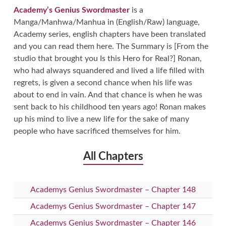
Academy’s Genius Swordmaster
is a
Manga/Manhwa/Manhua in (English/Raw) language,
Academy series, english chapters have been translated
and you can read them here. The Summary is [From the
studio that brought you Is this Hero for Real?] Ronan,
who had always squandered and lived a life filled with
regrets, is given a second chance when his life was
about to end in vain. And that chance is when he was
sent back to his childhood ten years ago! Ronan makes
up his mind to live a new life for the sake of many
people who have sacrificed themselves for him.
All Chapters
Academys Genius Swordmaster – Chapter 148
Academys Genius Swordmaster – Chapter 147
Academys Genius Swordmaster – Chapter 146