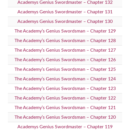
Academys Genius Swordmaster – Chapter 132
Academys Genius Swordmaster – Chapter 131
Academys Genius Swordmaster – Chapter 130
The Academy’s Genius Swordsman – Chapter 129
The Academy’s Genius Swordsman – Chapter 128
The Academy’s Genius Swordsman – Chapter 127
The Academy’s Genius Swordsman – Chapter 126
The Academy’s Genius Swordsman – Chapter 125
The Academy’s Genius Swordsman – Chapter 124
The Academy’s Genius Swordsman – Chapter 123
The Academy’s Genius Swordsman – Chapter 122
The Academy’s Genius Swordsman – Chapter 121
The Academy’s Genius Swordsman – Chapter 120
Academys Genius Swordmaster – Chapter 119