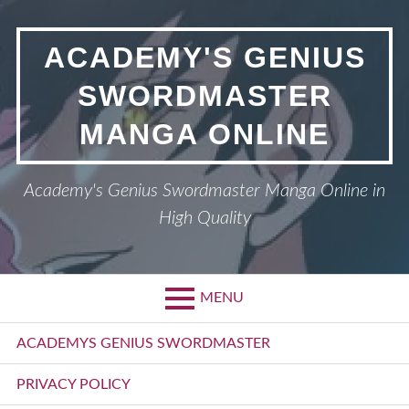
Skip
to
ACADEMY'S GENIUS
content
SWORDMASTER
MANGA ONLINE
Academy's Genius Swordmaster Manga Online in
High Quality
MENU
Primary
ACADEMYS GENIUS SWORDMASTER
Menu
PRIVACY POLICY