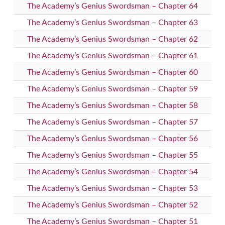
The Academy’s Genius Swordsman – Chapter 64
The Academy’s Genius Swordsman – Chapter 63
The Academy’s Genius Swordsman – Chapter 62
The Academy’s Genius Swordsman – Chapter 61
The Academy’s Genius Swordsman – Chapter 60
The Academy’s Genius Swordsman – Chapter 59
The Academy’s Genius Swordsman – Chapter 58
The Academy’s Genius Swordsman – Chapter 57
The Academy’s Genius Swordsman – Chapter 56
The Academy’s Genius Swordsman – Chapter 55
The Academy’s Genius Swordsman – Chapter 54
The Academy’s Genius Swordsman – Chapter 53
The Academy’s Genius Swordsman – Chapter 52
The Academy’s Genius Swordsman – Chapter 51