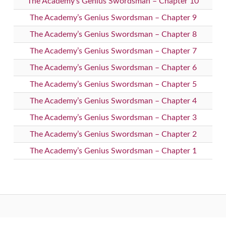
The Academy’s Genius Swordsman – Chapter 10
The Academy’s Genius Swordsman – Chapter 9
The Academy’s Genius Swordsman – Chapter 8
The Academy’s Genius Swordsman – Chapter 7
The Academy’s Genius Swordsman – Chapter 6
The Academy’s Genius Swordsman – Chapter 5
The Academy’s Genius Swordsman – Chapter 4
The Academy’s Genius Swordsman – Chapter 3
The Academy’s Genius Swordsman – Chapter 2
The Academy’s Genius Swordsman – Chapter 1