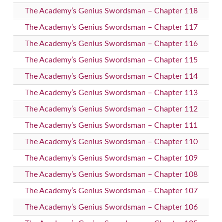
The Academy’s Genius Swordsman – Chapter 118
The Academy’s Genius Swordsman – Chapter 117
The Academy’s Genius Swordsman – Chapter 116
The Academy’s Genius Swordsman – Chapter 115
The Academy’s Genius Swordsman – Chapter 114
The Academy’s Genius Swordsman – Chapter 113
The Academy’s Genius Swordsman – Chapter 112
The Academy’s Genius Swordsman – Chapter 111
The Academy’s Genius Swordsman – Chapter 110
The Academy’s Genius Swordsman – Chapter 109
The Academy’s Genius Swordsman – Chapter 108
The Academy’s Genius Swordsman – Chapter 107
The Academy’s Genius Swordsman – Chapter 106