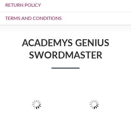
RETURN POLICY
TERMS AND CONDITIONS
ACADEMYS GENIUS
SWORDMASTER