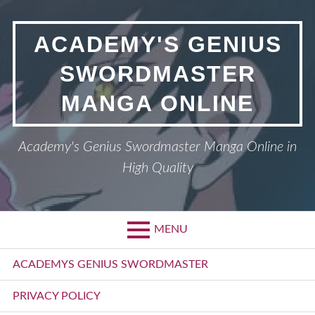
Skip
to
ACADEMY'S GENIUS
content
SWORDMASTER
MANGA ONLINE
Academy's Genius Swordmaster Manga Online in
High Quality
MENU
Primary
ACADEMYS GENIUS SWORDMASTER
Menu
PRIVACY POLICY