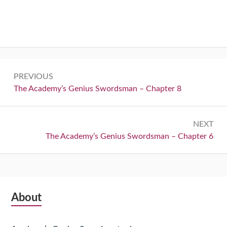
Post
PREVIOUS
navigation
Previous:
The Academy’s Genius Swordsman – Chapter 8
NEXT
Next:
The Academy’s Genius Swordsman – Chapter 6
Subsidiary
About
Sidebar