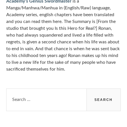
Academy’s Genius Swordmaster
is a
Manga/Manhwa/Manhua in (English/Raw) language,
Academy series, english chapters have been translated
and you can read them here. The Summary is [From the
studio that brought you Is this Hero for Real?] Ronan,
who had always squandered and lived a life filled with
regrets, is given a second chance when his life was about
to end in vain. And that chance is when he was sent back
to his childhood ten years ago! Ronan makes up his mind
to live a new life for the sake of many people who have
sacrificed themselves for him.
Search
for: