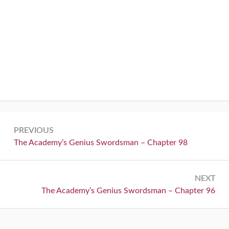
Post
PREVIOUS
navigation
Previous:
The Academy’s Genius Swordsman – Chapter 98
NEXT
Next:
The Academy’s Genius Swordsman – Chapter 96