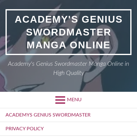
Skip
to
ACADEMY'S GENIUS
content
SWORDMASTER
MANGA ONLINE
Academy's Genius Swordmaster Manga Online in
High Quality
MENU
Primary
ACADEMYS GENIUS SWORDMASTER
Menu
PRIVACY POLICY