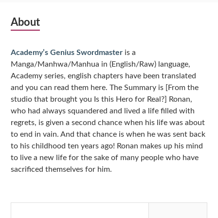
Subsidiary
About
Sidebar
Academy’s Genius Swordmaster
is a
Manga/Manhwa/Manhua in (English/Raw) language,
Academy series, english chapters have been translated
and you can read them here. The Summary is [From the
studio that brought you Is this Hero for Real?] Ronan,
who had always squandered and lived a life filled with
regrets, is given a second chance when his life was about
to end in vain. And that chance is when he was sent back
to his childhood ten years ago! Ronan makes up his mind
to live a new life for the sake of many people who have
sacrificed themselves for him.
Search