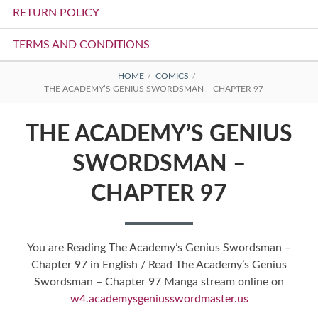
RETURN POLICY
TERMS AND CONDITIONS
BREADCRUMBS
HOME
COMICS
THE ACADEMY’S GENIUS SWORDSMAN – CHAPTER 97
THE ACADEMY’S GENIUS
SWORDSMAN –
CHAPTER 97
You are Reading The Academy’s Genius Swordsman –
Chapter 97 in English / Read The Academy’s Genius
Swordsman – Chapter 97 Manga stream online on
w4.academysgeniusswordmaster.us