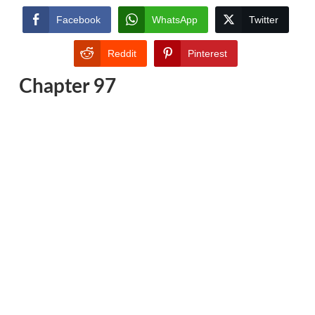
Facebook
WhatsApp
Twitter
Reddit
Pinterest
Chapter 97