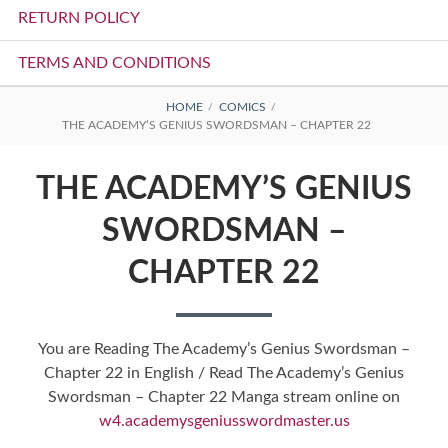
RETURN POLICY
TERMS AND CONDITIONS
BREADCRUMBS
HOME
COMICS
THE ACADEMY’S GENIUS SWORDSMAN – CHAPTER 22
THE ACADEMY’S GENIUS
SWORDSMAN –
CHAPTER 22
You are Reading The Academy’s Genius Swordsman –
Chapter 22 in English / Read The Academy’s Genius
Swordsman – Chapter 22 Manga stream online on
w4.academysgeniusswordmaster.us