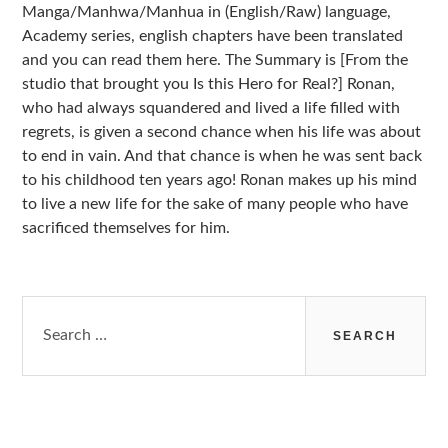
Manga/Manhwa/Manhua in (English/Raw) language,
Academy series, english chapters have been translated
and you can read them here. The Summary is [From the
studio that brought you Is this Hero for Real?] Ronan,
who had always squandered and lived a life filled with
regrets, is given a second chance when his life was about
to end in vain. And that chance is when he was sent back
to his childhood ten years ago! Ronan makes up his mind
to live a new life for the sake of many people who have
sacrificed themselves for him.
Search
for: