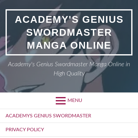
Skip
to
ACADEMY'S GENIUS
content
SWORDMASTER
MANGA ONLINE
Academy's Genius Swordmaster Manga Online in
High Quality
MENU
Primary
ACADEMYS GENIUS SWORDMASTER
Menu
PRIVACY POLICY