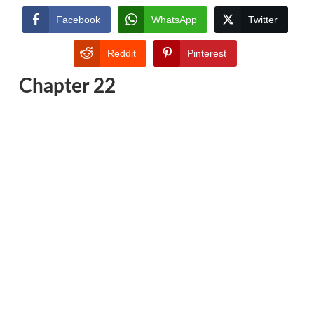
Facebook
WhatsApp
Twitter
Reddit
Pinterest
Chapter 22