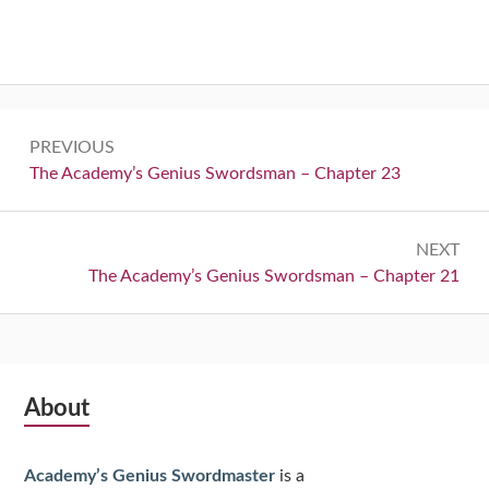
Post
PREVIOUS
navigation
Previous:
The Academy’s Genius Swordsman – Chapter 23
NEXT
Next:
The Academy’s Genius Swordsman – Chapter 21
Subsidiary
About
Sidebar
Academy’s Genius Swordmaster
is a