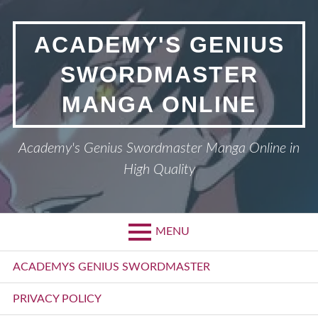
Skip
to
ACADEMY'S GENIUS
content
SWORDMASTER
MANGA ONLINE
Academy's Genius Swordmaster Manga Online in
High Quality
MENU
Primary
ACADEMYS GENIUS SWORDMASTER
Menu
PRIVACY POLICY