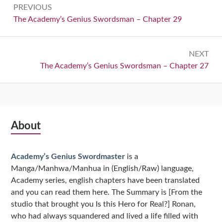
PREVIOUS
navigation
Previous:
The Academy’s Genius Swordsman – Chapter 29
NEXT
Next:
The Academy’s Genius Swordsman – Chapter 27
Subsidiary
About
Sidebar
Academy’s Genius Swordmaster
is a
Manga/Manhwa/Manhua in (English/Raw) language,
Academy series, english chapters have been translated
and you can read them here. The Summary is [From the
studio that brought you Is this Hero for Real?] Ronan,
who had always squandered and lived a life filled with