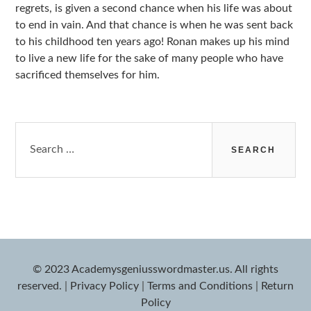
regrets, is given a second chance when his life was about
to end in vain. And that chance is when he was sent back
to his childhood ten years ago! Ronan makes up his mind
to live a new life for the sake of many people who have
sacrificed themselves for him.
Search
for:
© 2023 Academysgeniusswordmaster.us. All rights
reserved.
|
Privacy Policy
|
Terms and Conditions
|
Return
Policy