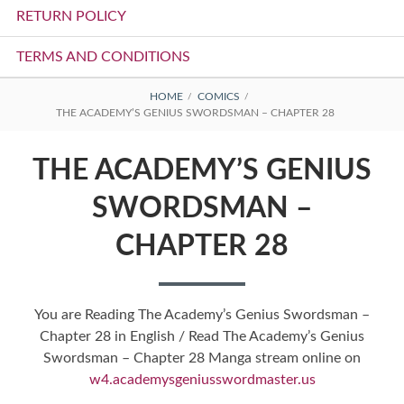
RETURN POLICY
TERMS AND CONDITIONS
BREADCRUMBS
HOME
COMICS
THE ACADEMY’S GENIUS SWORDSMAN – CHAPTER 28
THE ACADEMY’S GENIUS
SWORDSMAN –
CHAPTER 28
You are Reading The Academy’s Genius Swordsman –
Chapter 28 in English / Read The Academy’s Genius
Swordsman – Chapter 28 Manga stream online on
w4.academysgeniusswordmaster.us