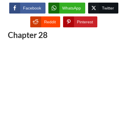
Facebook
WhatsApp
Twitter
Reddit
Pinterest
Chapter 28