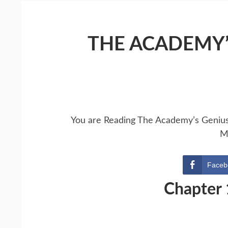
THE ACADEMY’
You are Reading The Academy’s Geniu
M
Faceb
Chapter