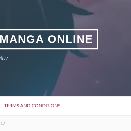
 MANGA ONLINE
lity
TERMS AND CONDITIONS
117