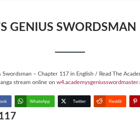
S GENIUS SWORDSMAN 
s Swordsman – Chapter 117 in English / Read The Acad
anga stream online on
w4.academysgeniusswordmaster.
ook
WhatsApp
Twitter
Reddit
 117