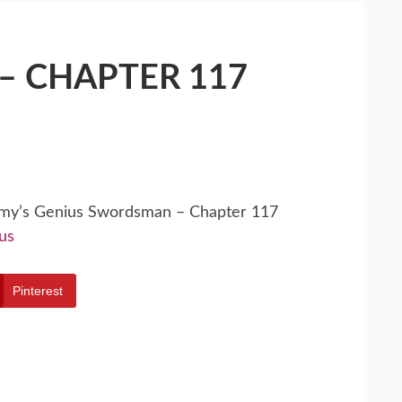
– CHAPTER 117
emy’s Genius Swordsman – Chapter 117
us
Pinterest