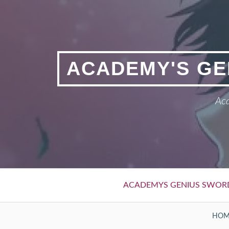
Skip
to
content
ACADEMY'S GE
Aca
Primary
ACADEMYS GENIUS SWOR
Menu
BREADCRUMBS
HOM