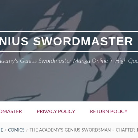
NIUS SWORDMASTER
demy's Genius Swordmaster Manga Online in High Qua
DMASTER
PRIVACY POLICY
RETURN POLICY
E
COMICS
THE ACADEMY’S GENIUS SWORDSMAN – CHAPTER 